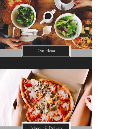
Our Menu
Takeout & Delivery