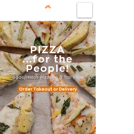
PIZZA
...for the
People!
Godofredo's Pizzeria & Tap Room
Order Takeout or Delivery