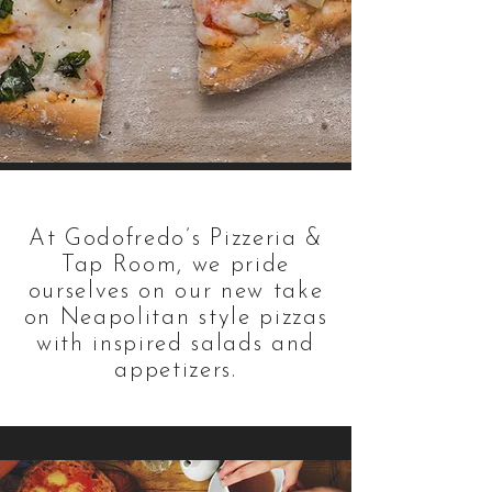
At Godofredo’s Pizzeria &
Tap Room, we pride
ourselves on our new take
on Neapolitan style pizzas
with inspired salads and
appetizers.