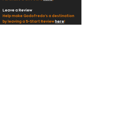
Leave a Review
Help make Godofredo's a destination
by leaving a 5-Start Review
here
!
Employment
Apply to join our team
here
!