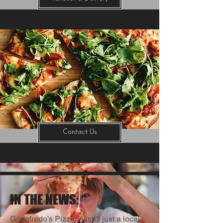
Contact Us
IN THE NEWS:
Godofredo’s Pizzeria isn’t just a local