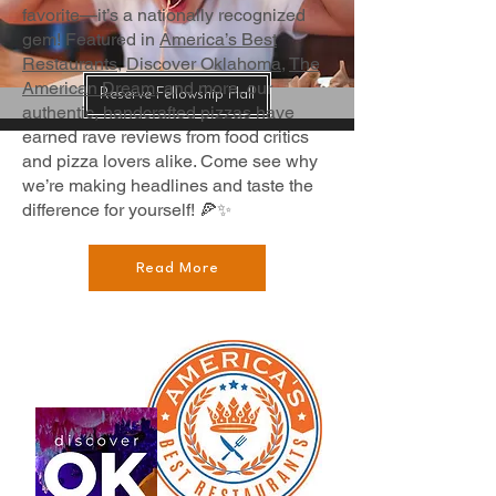
favorite—it’s a nationally recognized
gem! Featured in
America’s Best
Restaurants
,
Discover Oklahoma
,
The
American Dream
, and more, our
Reserve Fellowship Hall
authentic, handcrafted pizzas have
earned rave reviews from food critics
and pizza lovers alike. Come see why
we’re making headlines and taste the
difference for yourself! 🍕✨
Read More