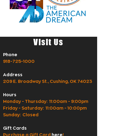
Visit Us
Phone
918-725-1000
Address
209 E. Broadway St., Cushing, OK 74023
Hours
Monday - Thursday: 11:00am - 9:00pm
Friday - Saturday: 11:00am - 10:00pm
Sunday: Closed
Gift Cards
Purchase a Gift Card
here
!