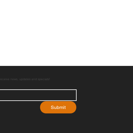
 receive news, updates and specials!
Submit