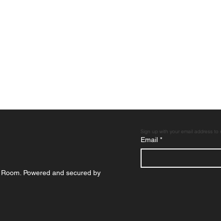
Sign up with your email address to
Email
*
p Room. Powered and secured by