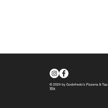
© 2024 by Godofredo's Pizzeria & Ta
Wix