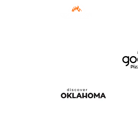
Menu
Order 