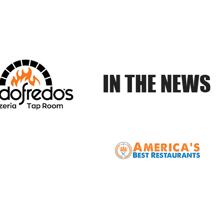
Online
Tap Room
Waitlist
Reservations
Catering
IN THE NEWS