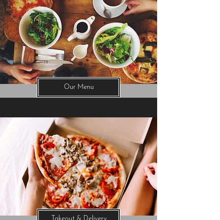
Our Menu
Takeout & Delivery