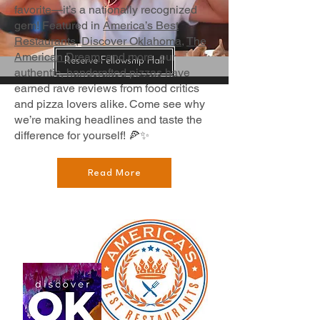
favorite—it’s a nationally recognized
gem! Featured in
America’s Best
Restaurants
,
Discover Oklahoma
,
The
American Dream
, and more, our
Reserve Fellowship Hall
authentic, handcrafted pizzas have
earned rave reviews from food critics
and pizza lovers alike. Come see why
we’re making headlines and taste the
difference for yourself! 🍕✨
Read More