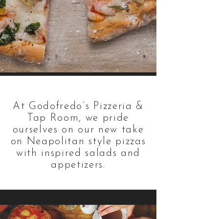
At Godofredo’s Pizzeria &
Tap Room, we pride
ourselves on our new take
on Neapolitan style pizzas
with inspired salads and
appetizers.