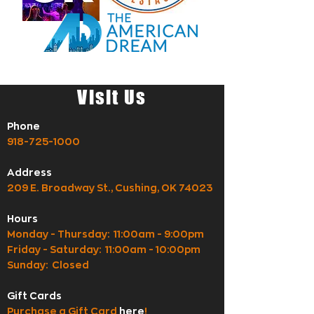
Visit Us
Phone
918-725-1000
Address
209 E. Broadway St., Cushing, OK 74023
Hours
Monday - Thursday: 11:00am - 9:00pm
Friday - Saturday: 11:00am - 10:00pm
Sunday: Closed
Gift Cards
Purchase a Gift Card
here
!