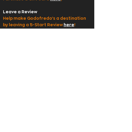
Leave a Review
Help make Godofredo's a destination
by leaving a 5-Start Review
here
!
Employment
Apply to join our team
here
!