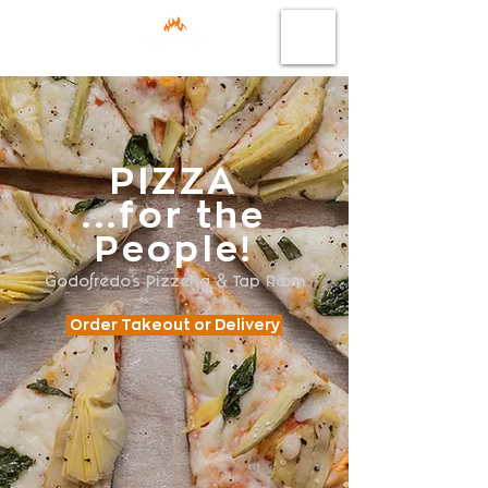
PIZZA
...for the
People!
Godofredo's Pizzeria & Tap Room
Order Takeout or Delivery