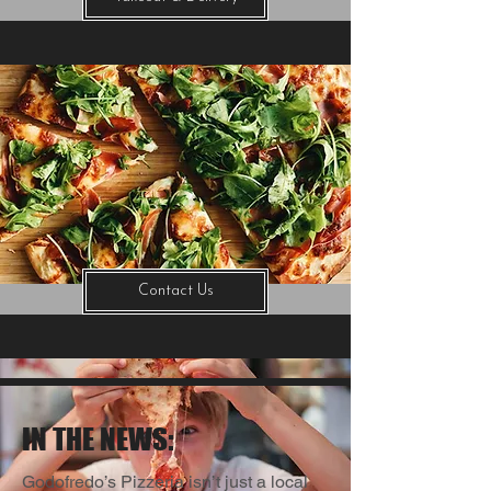
Contact Us
IN THE NEWS:
Godofredo’s Pizzeria isn’t just a local